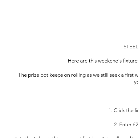
STEELMEN 7
STEEL
Here are this weekend's fixture
The prize pot keeps on rolling as we still seek a first
y
1. Click the 
2. Enter £