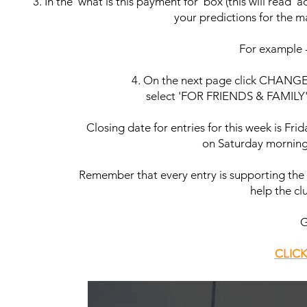
3. In the 'what is this payment for' box (this will read
your predictions for the ma
For example
4. On the next page click CHANGE n
select 'FOR FRIENDS & FAMILY' a
Closing date for entries for this week is Fr
on Saturday morning b
Remember that every entry is supporting the 
help the clu
G
CLICK