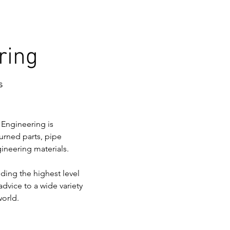
ring
s
 Engineering is 
urned parts, pipe 
gineering materials.
ding the highest level 
advice to a wide variety 
world.