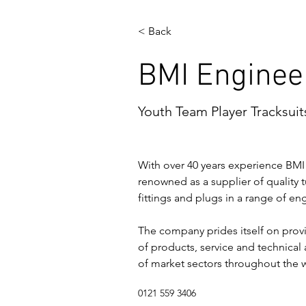
< Back
BMI Enginee
Youth Team Player Tracksuit
With over 40 years experience BMI
renowned as a supplier of quality t
fittings and plugs in a range of en
The company prides itself on provi
of products, service and technical 
of market sectors throughout the 
0121 559 3406