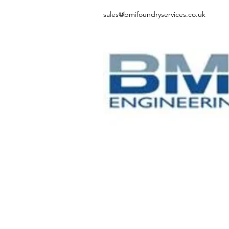
sales@bmifoundryservices.co.uk