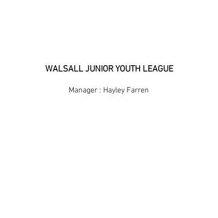
BILSTON TOWN UNDER 10
WALSALL JUNIOR YOUTH LEAGUE
Manager : Hayley Farren
FIXTURES & RESULTS
LEAGUE TABLE
HOME