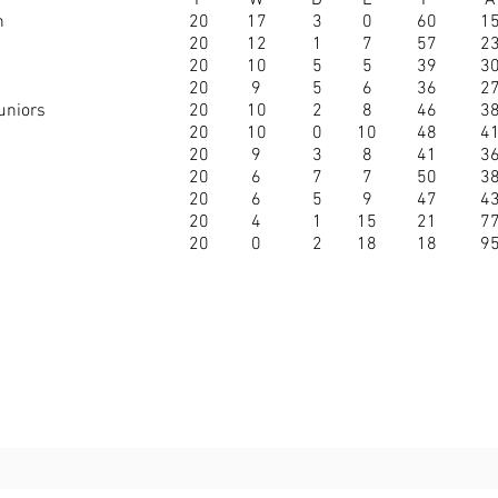
P
W
D
L
F
A
n
20
17
3
0
60
1
20
12
1
7
57
2
20
10
5
5
39
3
20
9
5
6
36
2
uniors
20
10
2
8
46
3
20
10
0
10
48
4
20
9
3
8
41
3
20
6
7
7
50
3
20
6
5
9
47
4
20
4
1
15
21
7
20
0
2
18
18
9