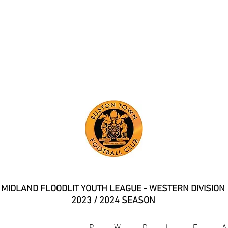
YOUTH TEAM LEAGUE TABL
MIDLAND FLOODLIT YOUTH LEAGUE - WESTERN DIVISION
2023 / 2024 SEASON